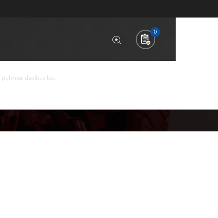
0
, pulvinar dapibus leo.