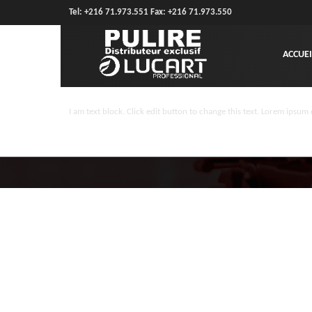
Tel: +216 71.973.551 Fax: +216 71.973.550
ACCUEI
I am text block. Click edit button to change this text. Lorem ipsum d