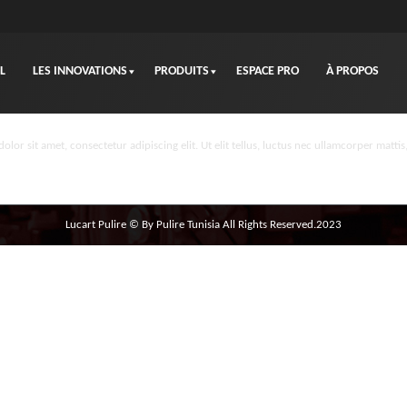
L
LES INNOVATIONS
PRODUITS
ESPACE PRO
À PROPOS
olor sit amet, consectetur adipiscing elit. Ut elit tellus, luctus nec ullamcorper mattis
Lucart Pulire © By Pulire Tunisia All Rights Reserved.2023